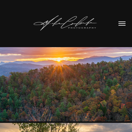
STATE/NAT PARKS
2026