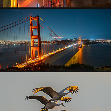
CITYSCAPES
2026
WILDLIFE
2025