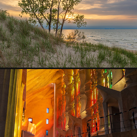
GREAT LAKES
2026
SPAIN
2026